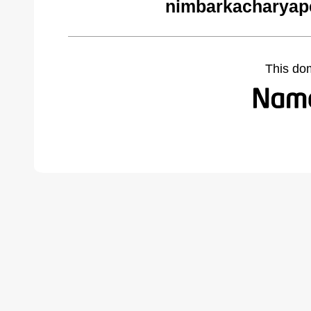
nimbarkacharyap
This do